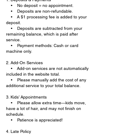
• No deposit = no appointment.
• Deposits are non-refundable.
• A $1 processing fee is added to your
deposit.
• Deposits are subtracted from your
remaining balance, which is paid after
service.
• Payment methods: Cash or card
machine only.
2. Add-On Services
• Add-on services are not automatically
included in the website total.
• Please manually add the cost of any
additional service to your total balance.
3. Kids’ Appointments
• Please allow extra time—kids move,
have a lot of hair, and may not finish on
schedule.
• Patience is appreciated!
4. Late Policy