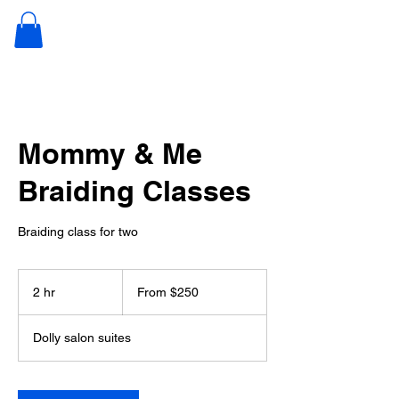
JUNKIE
NATURALS
Mommy & Me
Braiding Classes
Braiding class for two
From
250
2 hr
2
From $250
US
dollars
h
r
Dolly salon suites