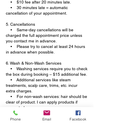
• $10 fee after 20 minutes late.
• 30 minutes late = automatic
cancellation of your appointment.
5. Cancellations
• Same-day cancellations will be
charged the full appointment price unless
you contact me in advance.
• Please try to cancel at least 24 hours
in advance when possible.
6. Wash & Non-Wash Services
• Washing services require you to check
the box during booking – $15 additional fee.
• Additional services like steam
treatments, scalp care, trims, etc. incur
extra charges.
• For non-wash services: hair should be
clear of product. I can apply products if
requested.
7. Contact Information
Phone
Email
Facebook
• Please leave a valid phone number. If
I cannot contact you, your appointment will