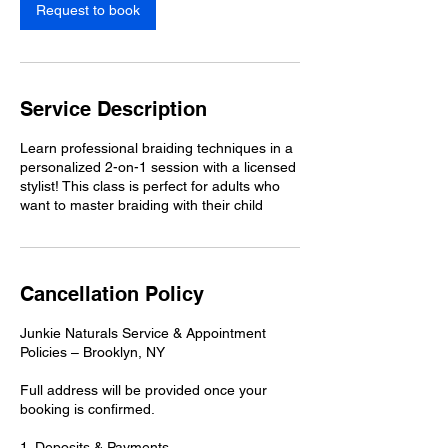
Request to book
Service Description
Learn professional braiding techniques in a
personalized 2-on-1 session with a licensed
stylist! This class is perfect for adults who
Cancellation Policy
Junkie Naturals Service & Appointment
Policies – Brooklyn, NY
Full address will be provided once your
booking is confirmed.
1. Deposits & Payments