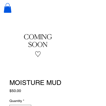
JUNKIE
NATURALS
MOISTURE MUD
Price
$50.00
Quantity
*